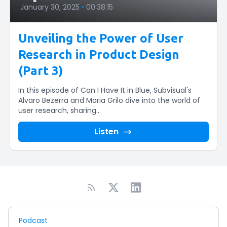
January 30, 2025
•
00:38:15
Unveiling the Power of User
Research in Product Design
(Part 3)
In this episode of Can I Have It in Blue, Subvisual's
Alvaro Bezerra and Maria Grilo dive into the world of
user research, sharing...
Listen
Podcast