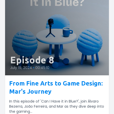
Episode 8
July 19, 2024
•
00:45:10
From Fine Arts to Game Design:
Mar's Journey
In this episode of 'Can I Have it in Blue?', join Álvaro
Bezerra, João Ferreira, and Mar as they dive deep into
the gaming...