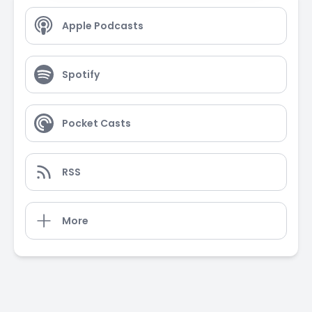
Apple Podcasts
Spotify
Pocket Casts
RSS
More