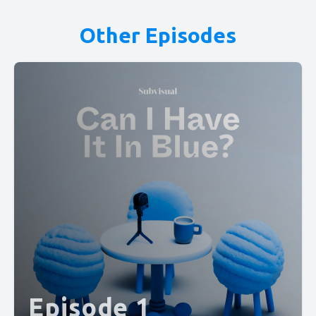
Other Episodes
Episode 1