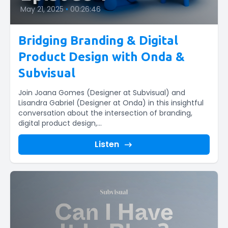
May 21, 2025
•
00:26:46
Bridging Branding & Digital
Product Design with Onda &
Subvisual
Join Joana Gomes (Designer at Subvisual) and
Lisandra Gabriel (Designer at Onda) in this insightful
conversation about the intersection of branding,
digital product design,...
Listen