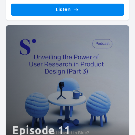
Listen
Episode 11