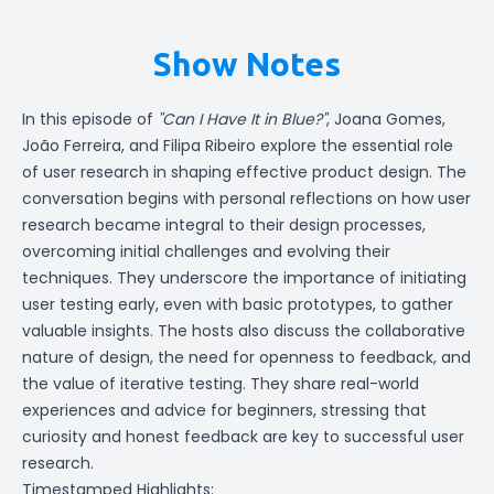
Show Notes
In this episode of
"Can I Have It in Blue?"
, Joana Gomes,
João Ferreira, and Filipa Ribeiro explore the essential role
of user research in shaping effective product design. The
conversation begins with personal reflections on how user
research became integral to their design processes,
overcoming initial challenges and evolving their
techniques. They underscore the importance of initiating
user testing early, even with basic prototypes, to gather
valuable insights. The hosts also discuss the collaborative
nature of design, the need for openness to feedback, and
the value of iterative testing. They share real-world
experiences and advice for beginners, stressing that
curiosity and honest feedback are key to successful user
research.
Timestamped Highlights: