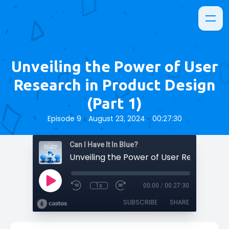
Unveiling the Power of User
Research in Product Design
(Part 1)
•
•
Episode 9
August 23, 2024
00:27:30
Can I Have It In Blue?
1x
00:00
/
00:27:30
SUBSCRIBE
SHARE