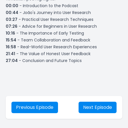
00:00
- Introduction to the Podcast
00:44
- João's Journey into User Research
03:27
- Practical User Research Techniques
07:26
- Advice for Beginners in User Research
10:16
- The Importance of Early Testing
15:54
- Team Collaboration and Feedback
16:58
- Real-World User Research Experiences
21:41
- The Value of Honest User Feedback
27:04
- Conclusion and Future Topics
Previous Episode
Next Episode