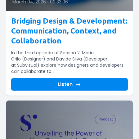
March 04, 2026
•
00:33:06
Bridging Design & Development:
Communication, Context, and
Collaboration
In the third episode of Season 2, Maria
Grilo (Designer) and Davide Silva (Developer
at Subvisual) explore how designers and developers
can collaborate to...
Listen