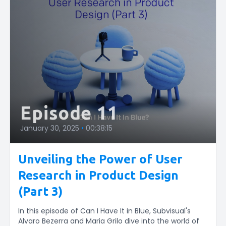
Episode 11
January 30, 2025
•
00:38:15
Unveiling the Power of User
Research in Product Design
(Part 3)
In this episode of Can I Have It in Blue, Subvisual's
Alvaro Bezerra and Maria Grilo dive into the world of