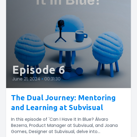
Episode 6
June 21, 2024
•
00:31:30
The Dual Journey: Mentoring
and Learning at Subvisual
In this episode of 'Can I Have It In Blue? Álvaro
Bezerra, Product Manager at Subvisual, and Joana
Gomes, Designer at Subvisual, delve into...