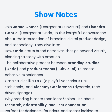
Show Notes
Join
Joana Gomes
(Designer at
Subvisual
) and
Lisandra
Gabriel
(Designer at
Onda
) in this insightful conversation
about the intersection of branding, digital product design,
and technology. They dive into:
How
Onda
crafts brand narratives that go beyond visuals,
blending strategy with emotion.
The collaborative process between
branding studios
(Onda)
and
product teams (Subvisual)
to create
cohesive experiences.
Case studies like
Orki
(a playful yet serious DeFi
stablecoin) and
Alchemy Conference
(dynamic, tech-
driven signage).
Why branding is more than logos/colors—it’s about
research, adaptability, and user connection
.
Perfect for designers, founders, and teams looking to