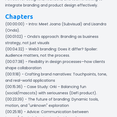
integrate branding and product design effectively.
Chapters
(00:00:00) - Intro: Meet Joana (Subvisual) and Lisandra
(Onda).
(00:01:02) - Onda’s approach: Branding as business
strategy, not just visuals
(00:04:32) - Web3 branding: Does it differ? Spoiler:
Audience matters, not the process.
(00:07:38) - Flexibility in design processes—how clients
shape collaboration
(00:11:18) - Crafting brand narratives: Touchpoints, tone,
and real-world applications
(00:15:36) - Case Study: Orki – Balancing fun
(social/mascots) with seriousness (DeFi product).
(00:23:39) - The future of branding: Dynamic tools,
motion, and "unknown" exploration
(00:25:18) - Advice: Communication between