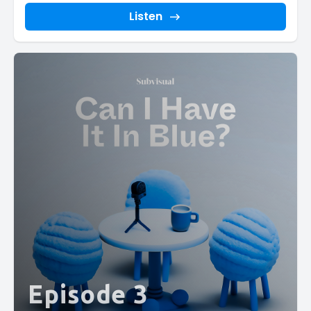
Listen
Episode 3