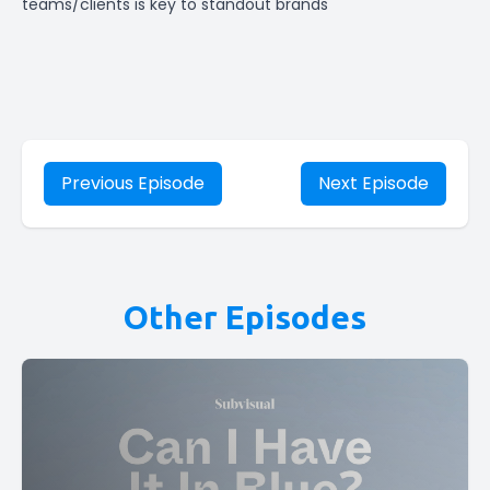
teams/clients is key to standout brands
Previous Episode
Next Episode
Other Episodes