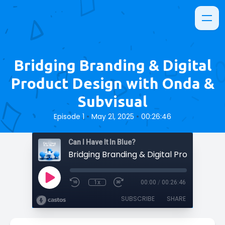
Bridging Branding & Digital
Product Design with Onda &
Subvisual
•
•
Episode 1
May 21, 2025
00:26:46
Can I Have It In Blue?
1x
00:00
/
00:26:46
SUBSCRIBE
SHARE