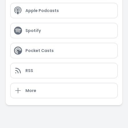
Apple Podcasts
Spotify
Pocket Casts
RSS
More